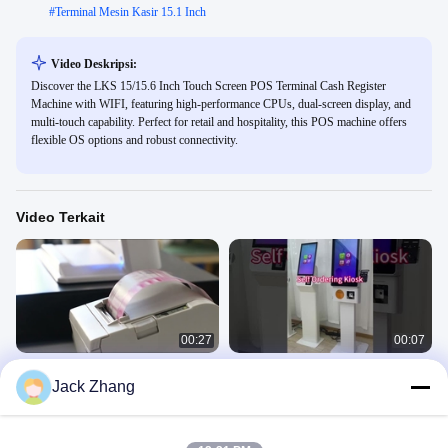
#
Terminal Mesin Kasir 15.1 Inch
Video Deskripsi:
Discover the LKS 15/15.6 Inch Touch Screen POS Terminal Cash Register
Machine with WIFI, featuring high-performance CPUs, dual-screen display, and
multi-touch capability. Perfect for retail and hospitality, this POS machine offers
flexible OS options and robust connectivity.
Video Terkait
00:27
00:07
Mesin Pembayaran Terminal Layar
Kios Pemesanan Sendiri dengan
Jack Zhang
Sentuh 15,6 Inci Semua Dalam Satu
Scanner Barcode dan Printer Termal
Sistem POS
Video Lainnya
April 07, 2022
March 28, 2025