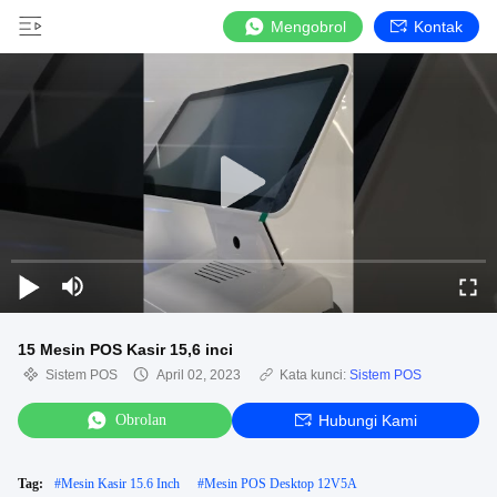
Mengobrol
Kontak
15 Mesin POS Kasir 15,6 inci
Sistem POS
April 02, 2023
Kata kunci:
Sistem POS
Obrolan
Hubungi Kami
Tag:
#
Mesin Kasir 15.6 Inch
#
Mesin POS Desktop 12V5A